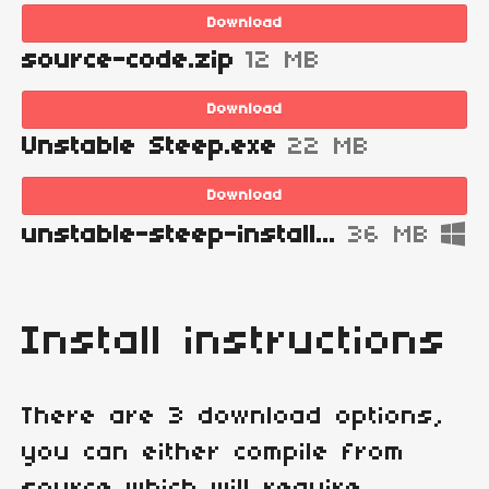
Download
source-code.zip
12 MB
Download
Unstable Steep.exe
22 MB
Download
unstable-steep-installer.exe
36 MB
Install instructions
There are 3 download options,
you can either compile from