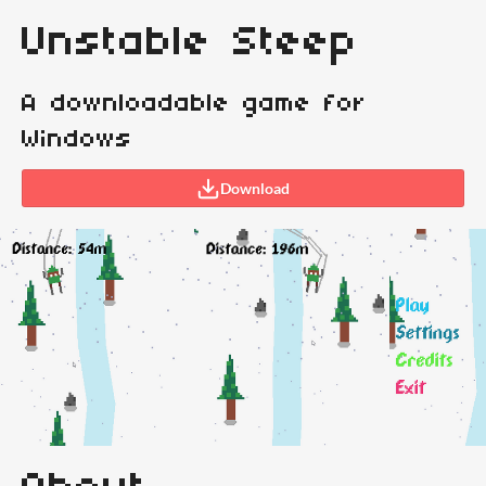
Unstable Steep
A downloadable game for
Windows
Download