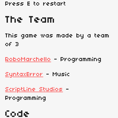
Press E to restart
The Team
This game was made by a team
of 3
RoboMarchello
- Programming
SyntaxError
- Music
ScriptLine Studios
-
Programming
Code