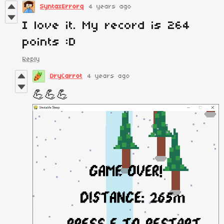
SyntaxErrorq
4 years ago
I love it. My record is 264
points :D
Reply
DryCarrot
4 years ago
💪💪💪