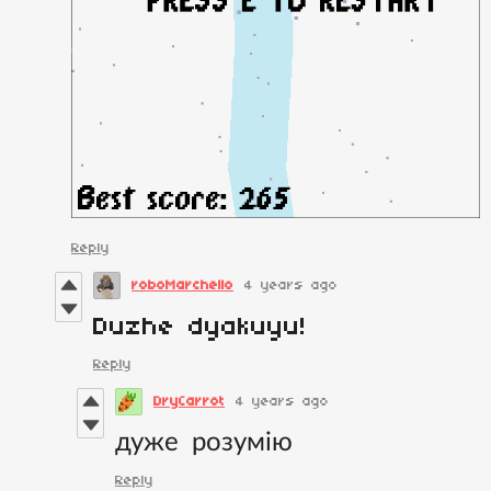
Reply
roboMarchello
4 years ago
Duzhe dyakuyu!
Reply
DryCarrot
4 years ago
дуже розумію
Reply