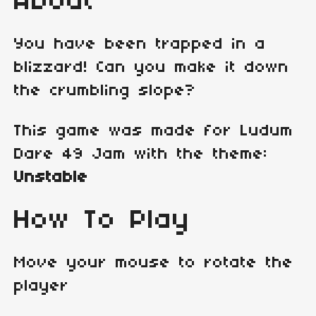
About
You have been trapped in a
blizzard! Can you make it down
the crumbling slope?
This game was made for Ludum
Dare 49 Jam with the theme:
Unstable
How To Play
Move your mouse to rotate the
player