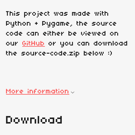
This project was made with
Python + Pygame, the source
code can either be viewed on
our
GitHub
or you can download
the source-code.zip below :)
More information
Download