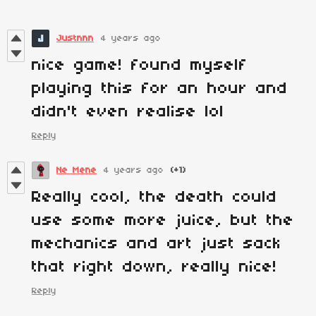
Justnnn
4 years ago
nice game! found myself
playing this for an hour and
didn't even realise lol
Reply
Ne Mene
4 years ago
(+1)
Really cool, the death could
use some more juice, but the
mechanics and art just sack
that right down, really nice!
Reply