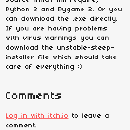
source which will require,
Python 3 and Pygame 2. Or you
can download the .exe directly.
If you are having problems
with virus warnings you can
download the unstable-steep-
installer file which should take
care of everything :)
Comments
Log in with itch.io
to leave a
comment.