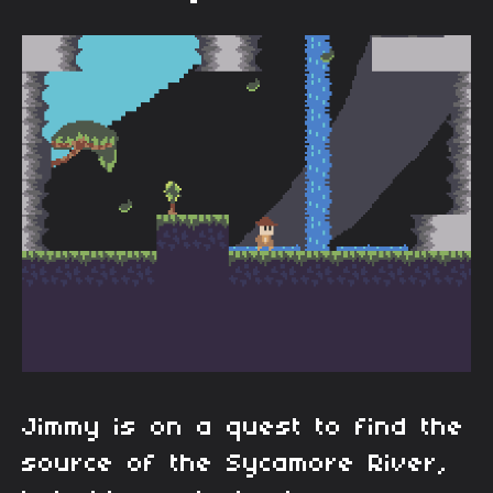
Jimmy is on a quest to find the
source of the Sycamore River,