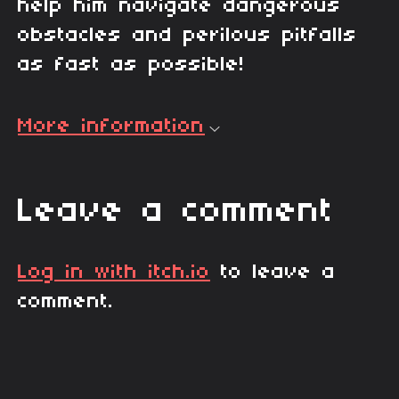
help him navigate dangerous
obstacles and perilous pitfalls
as fast as possible!
More information
Leave a comment
Log in with itch.io
to leave a
comment.