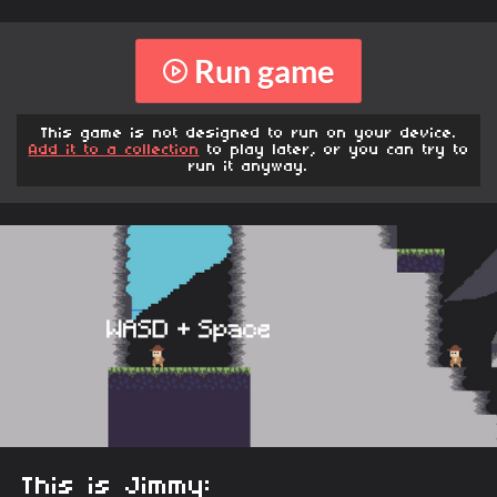
Run game
This game is not designed to run on your device.
Add it to a collection
to play later, or you can try to
run it anyway.
This is Jimmy: