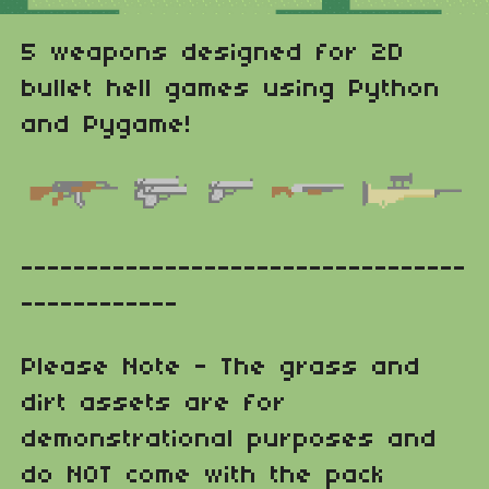
5 weapons designed for 2D
bullet hell games using Python
and Pygame!
----------------------------------
------------
Please Note - The grass and
dirt assets are for
demonstrational purposes and
do NOT come with the pack