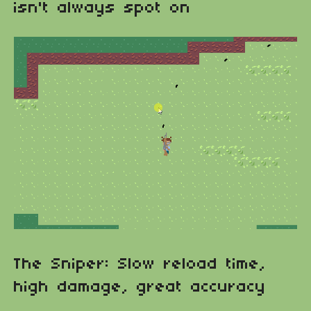
isn't always spot on
The Sniper: Slow reload time,
high damage, great accuracy