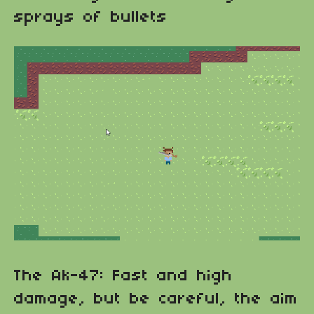
sprays of bullets
The Ak-47: Fast and high
damage, but be careful, the aim