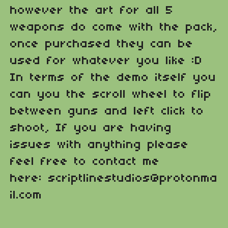
however the art for all 5
weapons do come with the pack,
once purchased they can be
used for whatever you like :D
In terms of the demo itself you
can you the scroll wheel to flip
between guns and left click to
shoot, If you are having
issues with anything please
feel free to contact me
here: scriptlinestudios@protonma
il.com