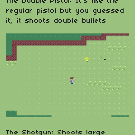
The Double Pistol: It's like the
regular pistol but you guessed
it, it shoots double bullets
The Shotgun: Shoots large