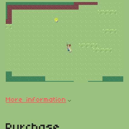
More information
Purchase