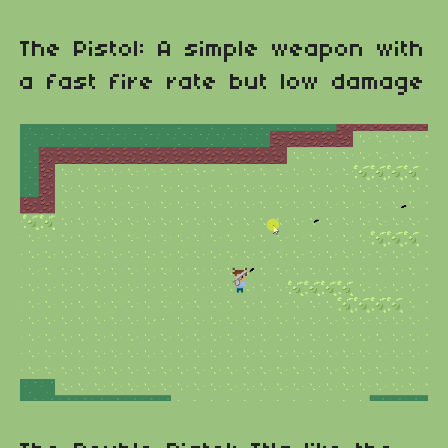
The Pistol: A simple weapon with
a fast fire rate but low damage