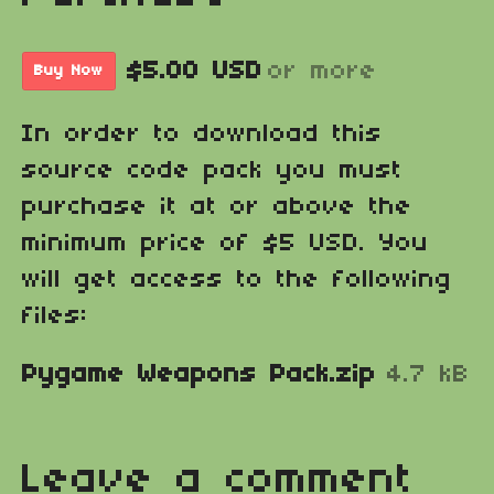
$5.00 USD
or more
Buy Now
In order to download this
source code pack you must
purchase it at or above the
minimum price of $5 USD. You
will get access to the following
files:
Pygame Weapons Pack.zip
4.7 kB
Leave a comment