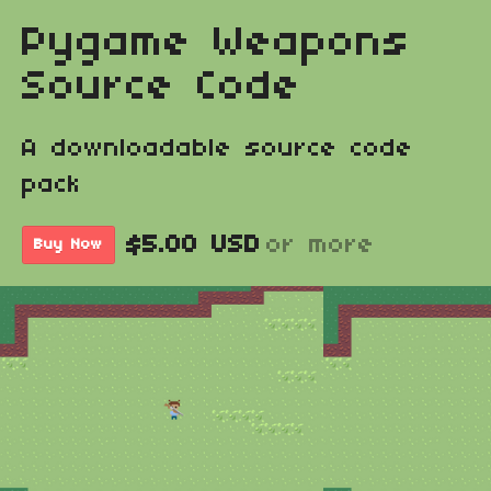
Pygame Weapons
Source Code
A downloadable source code
pack
$5.00 USD
or more
Buy Now