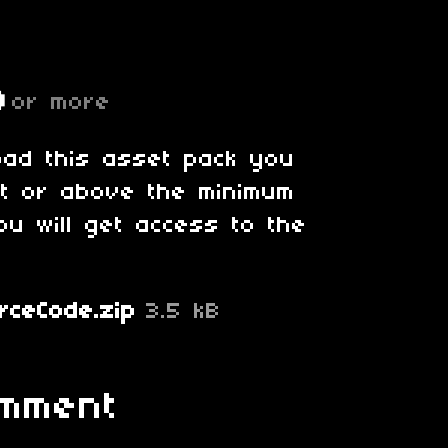
D
or more
oad this asset pack you
at or above the minimum
ou will get access to the
ceCode.zip
3.5 kB
omment