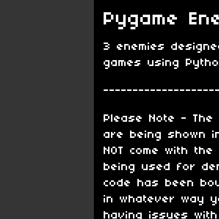
Pygame Ene
3 enemies designed
games using Pyth
-------------------
Please Note - The 
are being shown in
NOT come with the
being used for de
code has been bou
in whatever way yo
having issues with