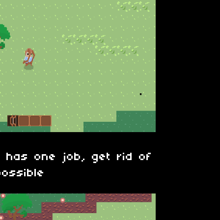
 has one job, get rid of
ossible