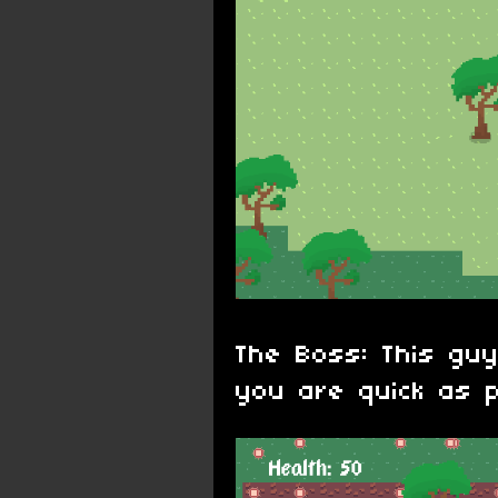
The Boss: This guy
you are quick as p