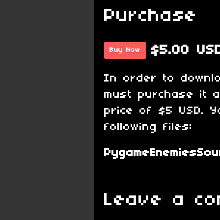
Purchase
$5.00 US
Buy Now
In order to downl
must purchase it 
price of $5 USD. Y
following files:
PygameEnemiesSour
Leave a c