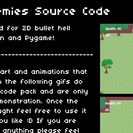
mies Source Code
 for 2D bullet hell
on and Pygame!
---------------------------
art and animations that
 the following gifs do
 code pack and are only
monstration. Once the
ght feel free to use it
u like :D If you are
 anything please feel