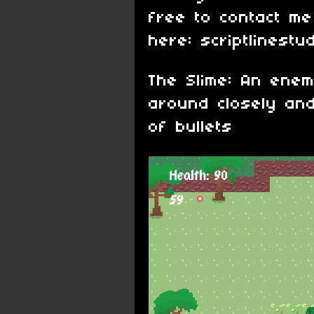
free to contact me
here: scriptlinestu
The Slime: An enem
around closely an
of bullets