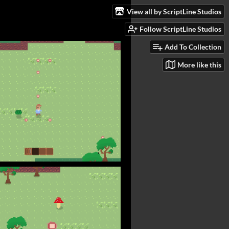
View all by ScriptLine Studios
Follow ScriptLine Studios
Add To Collection
More like this