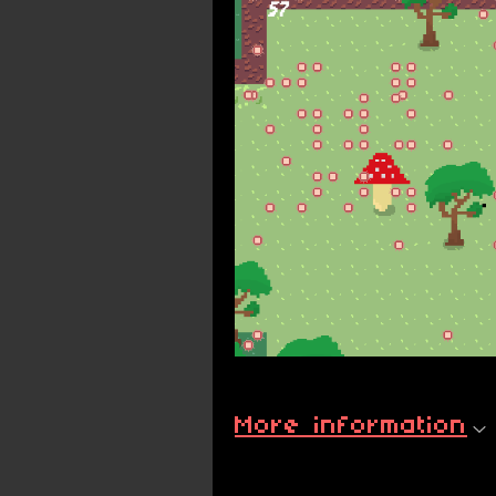
More information