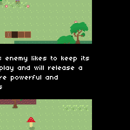
 enemy likes to keep its
play and will release a
re powerful and
s