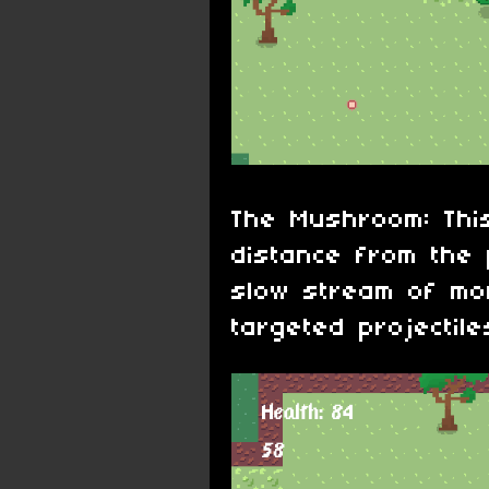
The Mushroom: This
distance from the 
slow stream of mo
targeted projectile