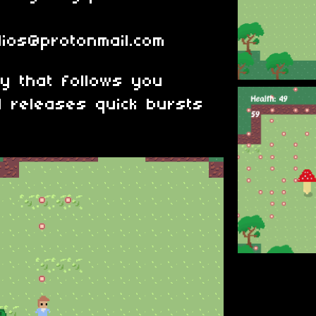
dios@protonmail.com
y that follows you
d releases quick bursts