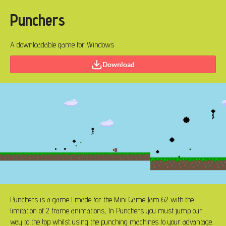
Punchers
A downloadable game for Windows
Download
Punchers is a game I made for the Mini Game Jam 62 with the
limitation of 2 frame animations, In Punchers you must jump our
way to the top whilst using the punching machines to your advantage.