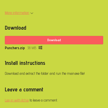
More information
Download
Download
Punchers.zip
38 MB
Install instructions
Download and extract the folder and run the main.exe file!
Leave a comment
Log in with itch.io
to leave a comment.