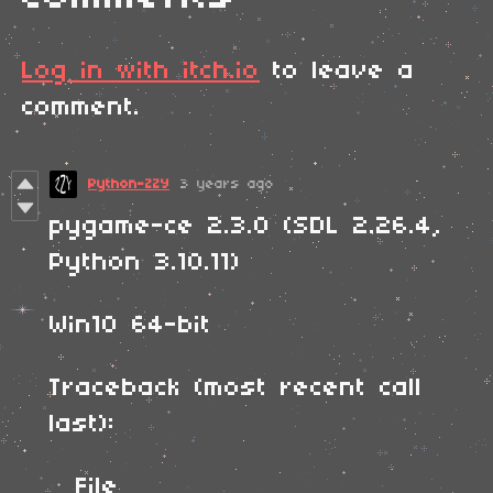
Log in with itch.io
to leave a
comment.
Python-ZZY
3 years ago
pygame-ce 2.3.0 (SDL 2.26.4,
Python 3.10.11)
Win10 64-bit
Traceback (most recent call
last):
File