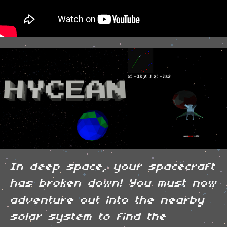
In deep space, your spacecraft
has broken down! You must now
adventure out into the nearby
solar system to find the