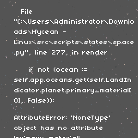
File
"C:\Users\Administrator\Downlo
ads\Hycean -
Linux\src\scripts\states\space
.py", line 277, in render
if not (ocean :=
self.app.oceans.get(self.LandIn
dicator.planet.primary_material[
0], False)):
AttributeError: 'NoneType'
object has no attribute