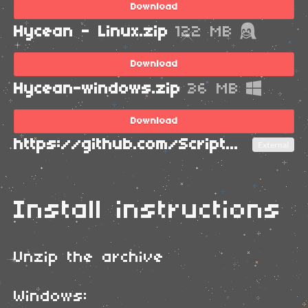
Download
Hycean - Linux.zip
122 MB
Download
Hycean-windows.zip
36 MB
Download
https://github.com/ScriptLineStudios/PGCSJ2023/
External
Install instructions
Unzip the archive
Windows: