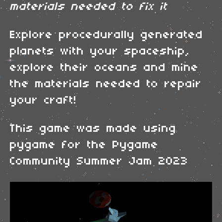
materials needed to fix it
Explore procedurally generated
planets with your spaceship,
explore their oceans and mine
the materials needed to repair
your craft!
This game was made using
pygame for the Pygame
Community Summer Jam 2023