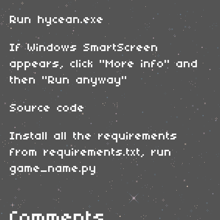
Run hycean.exe
If Windows SmartScreen
appears, click "More info" and
then "Run anyway"
Source code
Install all the requirements
from requirements.txt, run
game_name.py
Comments