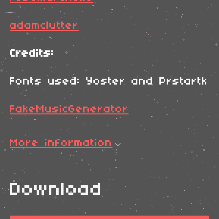
adamclutter
Credits:
Fonts used: Yoster and Prstartk
FakeMusicGenerator
More information
Download