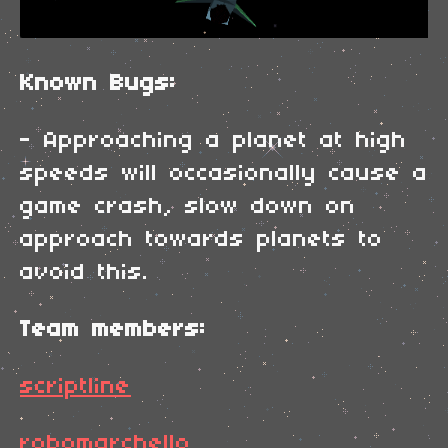
Known Bugs:
- Approaching a planet at high
speeds will occasionally cause a
game crash, slow down on
approach towards planets to
avoid this.
Team members:
scriptline
robomarchello