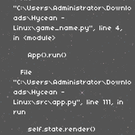
"C:\Users\Administrator\Downlo
ads\Hycean -
Linux\game_name.py", line 4,
in <module>
App().run()
File
"C:\Users\Administrator\Downlo
ads\Hycean -
Linux\src\app.py", line 111, in
run
self.state.render()