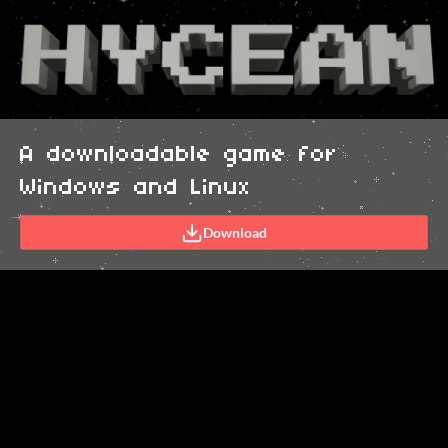
A downloadable game for
Windows and Linux
Download