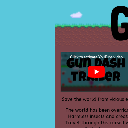
Save the world from vicious e
The world has been overridd
Harmless insects and crea
Travel through this cursed w