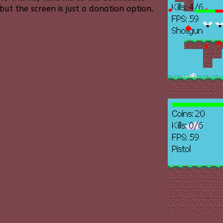
ut the screen is just a donation option.