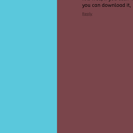
you can download it, b
Reply