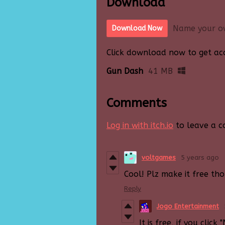
Download
Name your o
Download Now
Click download now to get acce
Gun Dash
41 MB
Comments
Log in with itch.io
to leave a 
voltgames
5 years ago
Cool! Plz make it free tho
Reply
Jogo Entertainment
It is free, if you cli