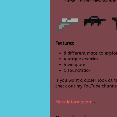
curse. Collect new weapo
Features:
8 different maps to explo
4 unique enemies
4 weapons
1 soundtrack
If you want a closer look at 
check out my YouTube channe
More information