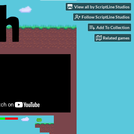
View all by ScriptLine Studios
Follow ScriptLine Studios
Add To Collection
Related games