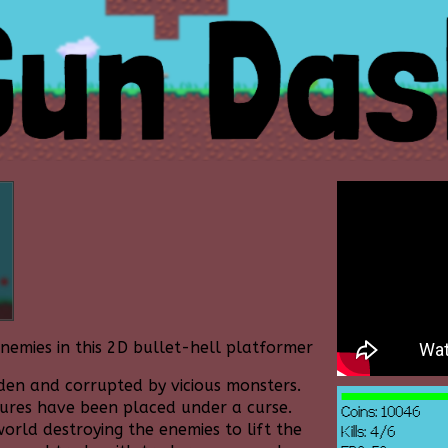
nemies in this 2D bullet-hell platformer
en and corrupted by vicious monsters.
tures have been placed under a curse.
orld destroying the enemies to lift the