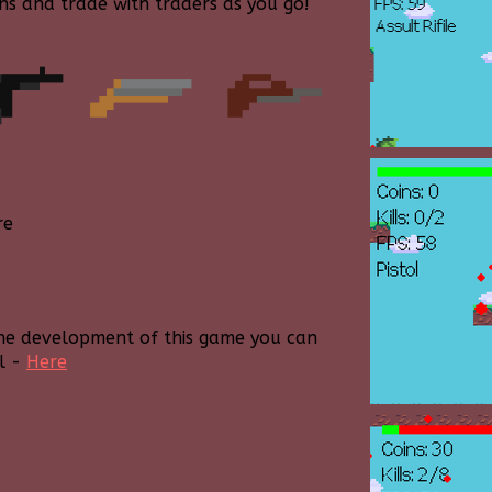
ns and trade with traders as you go!
re
the development of this game you can
l -
Here