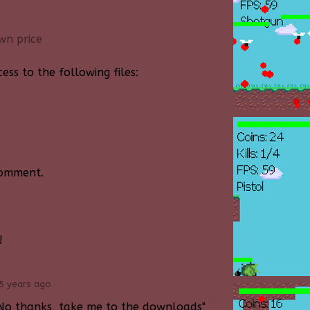
wn price
ss to the following files:
comment.
!
5 years ago
ck "No thanks, take me to the downloads"